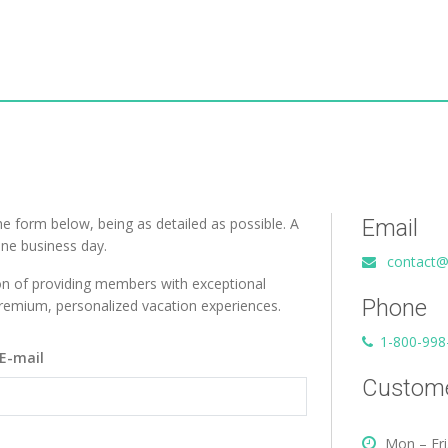
the form below, being as detailed as possible. A
Email
one business day.
contact@
on of providing members with exceptional
Phone
 premium, personalized vacation experiences.
1-800-998
E-mail
Custome
Mon – Fri