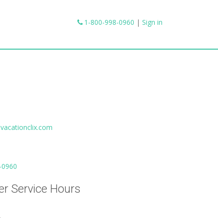
1-800-998-0960
|
Sign in
vacationclix.com
-0960
r Service Hours
.