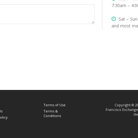
7:30am – 4:0
Sat – Sun
and most maj
Terms of Use
Copyright © 20
Francisco Exchange 
Us
Terms &
st
Conditions
olicy