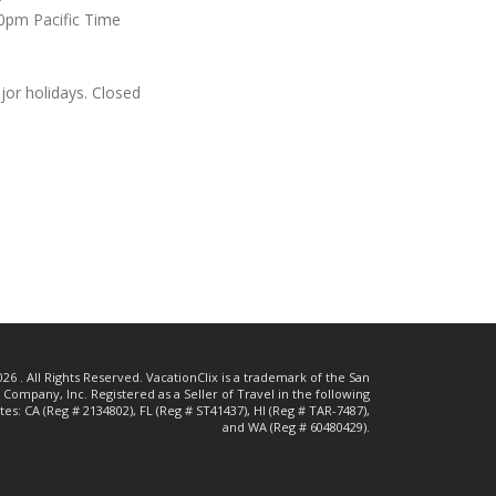
0pm Pacific Time
or holidays. Closed
26 . All Rights Reserved. VacationClix is a trademark of the San
Company, Inc. Registered as a Seller of Travel in the following
ates:
CA (Reg # 2134802),
FL (Reg # ST41437),
HI (Reg # TAR-7487),
and WA (Reg # 60480429).