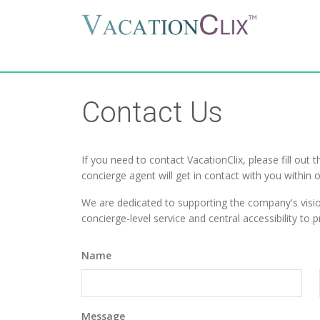
Contact Us
If you need to contact VacationClix, please fill out 
concierge agent will get in contact with you within 
We are dedicated to supporting the company's visi
concierge-level service and central accessibility to
Name
Message