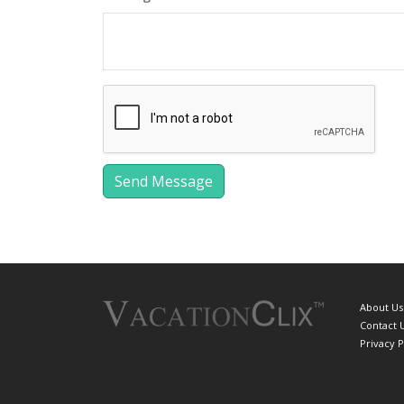
About Us
Contact 
Privacy P