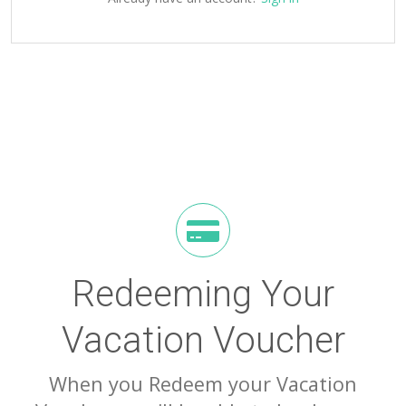
Redeeming Your
Vacation Voucher
When you Redeem your Vacation